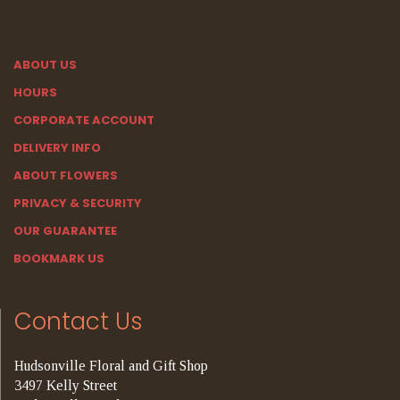
ABOUT US
HOURS
CORPORATE ACCOUNT
DELIVERY INFO
ABOUT FLOWERS
PRIVACY & SECURITY
OUR GUARANTEE
BOOKMARK US
Contact Us
Hudsonville Floral and Gift Shop
3497 Kelly Street