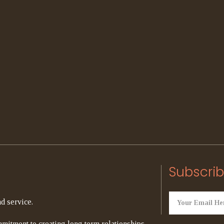
Subscrib
d service.
mitment to creating long term relationships