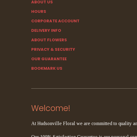
ABOUT US
HOURS
CORPORATE ACCOUNT
DELIVERY INFO
ABOUT FLOWERS
PRIVACY & SECURITY
OUR GUARANTEE
BOOKMARK US
Welcome!
At Hudsonville Floral we are committed to quality an
Our 100% Satisfaction Guarantee is our personal com