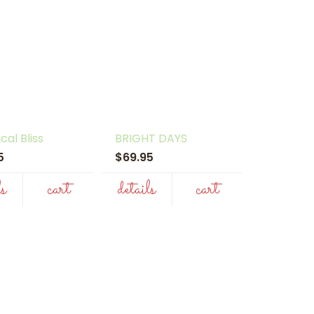
cal Bliss
BRIGHT DAYS
95
$69.95
ls
cart
details
cart