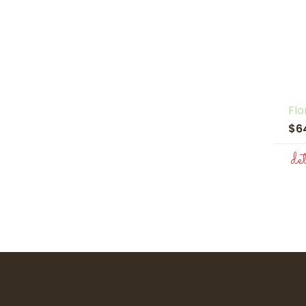
Flo
$6
de