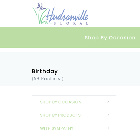
Shop By Occasion
Birthday
(59 Products )
SHOP BY OCCASION
SHOP BY PRODUCTS
WITH SYMPATHY