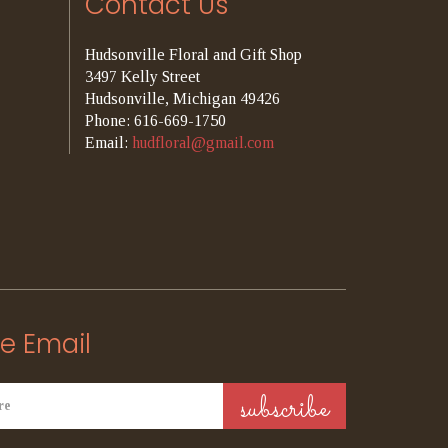
Contact Us
Hudsonville Floral and Gift Shop
3497 Kelly Street
Hudsonville, Michigan 49426
Phone: 616-669-1750
Email:
hudfloral@gmail.com
e Email