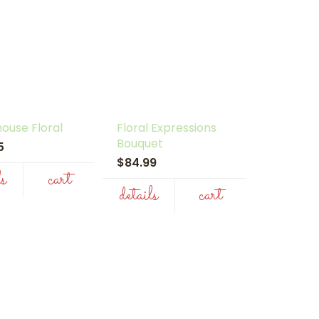
ouse Floral
Floral Expressions
Bouquet
95
$84.99
ls
cart
details
cart