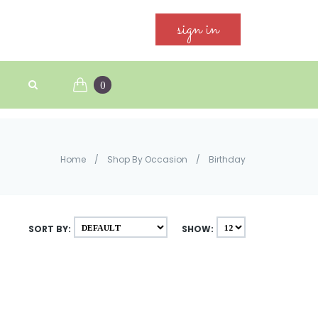
sign in
0
Home
/
Shop By Occasion
/
Birthday
SORT BY:
SHOW: