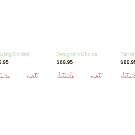
zling Daisies
Designers Choice
Farmh
9.95
$69.95
$89.
tails
cart
details
cart
detai