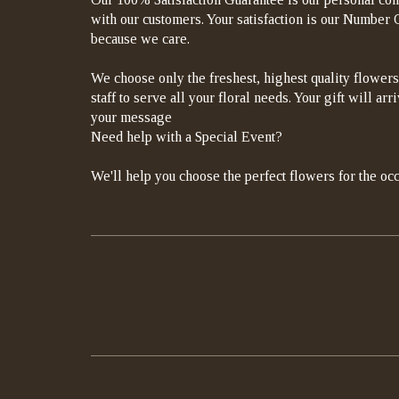
with our customers. Your satisfaction is our Number On
because we care.
We choose only the freshest, highest quality flowers
staff to serve all your floral needs. Your gift will a
your message
Need help with a Special Event?
We'll help you choose the perfect flowers for the occ