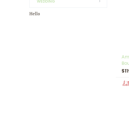
WEDDING
Hello
Am
Bo
$1
de