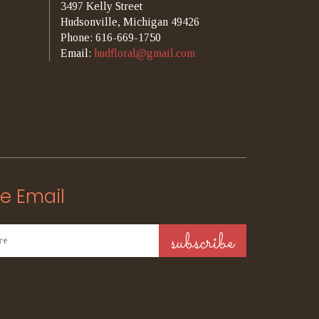
3497 Kelly Street
Hudsonville, Michigan 49426
Phone: 616-669-1750
Email:
hudfloral@gmail.com
e Email