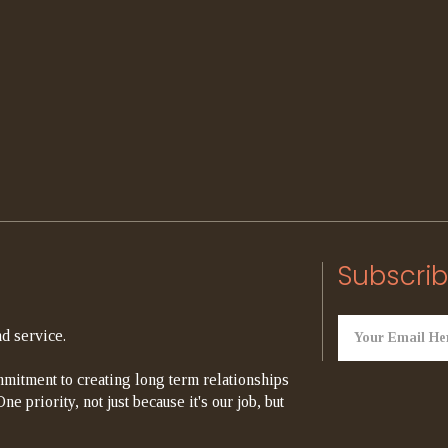
Subscrib
d service.
mitment to creating long term relationships
e priority, not just because it's our job, but