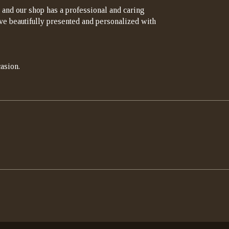
 and our shop has a professional and caring
rrive beautifully presented and personalized with
asion.