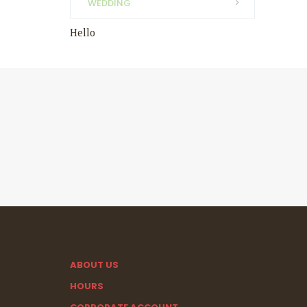
WEDDING
Hello
ABOUT US
HOURS