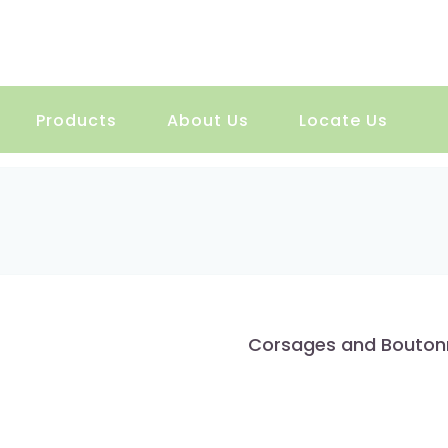
Products
About Us
Locate Us
Corsages and Bouton