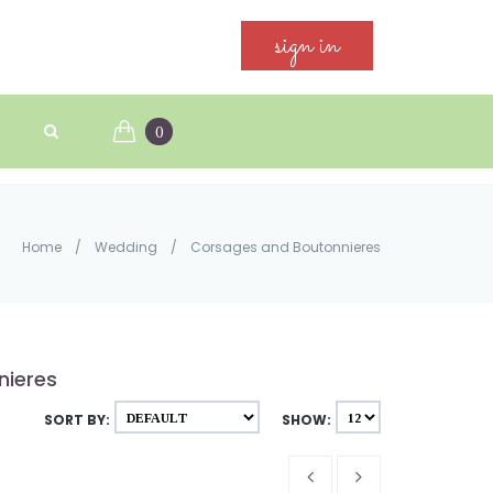
sign in
0
Home
/
Wedding
/
Corsages and Boutonnieres
nieres
SORT BY:
SHOW: