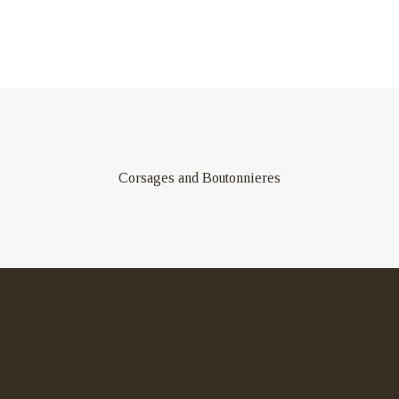
Corsages and Boutonnieres