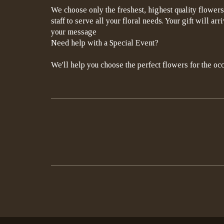
We choose only the freshest, highest quality flowers
staff to serve all your floral needs. Your gift will a
your message
Need help with a Special Event?
We'll help you choose the perfect flowers for the occ