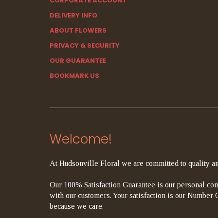
CORPORATE ACCOUNT
DELIVERY INFO
ABOUT FLOWERS
PRIVACY & SECURITY
OUR GUARANTEE
BOOKMARK US
Welcome!
At Hudsonville Floral we are committed to quality an
Our 100% Satisfaction Guarantee is our personal com
with our customers. Your satisfaction is our Number On
because we care.