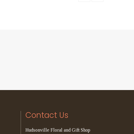
Contact Us
Hudsonville Floral and Gift Shop