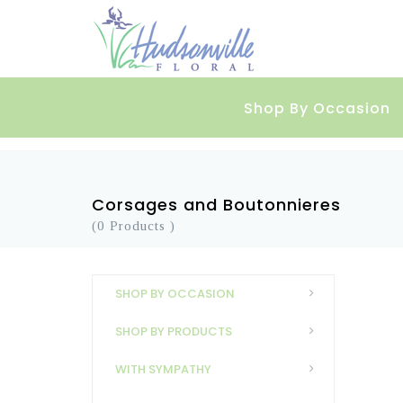
Shop By Occasion
Corsages and Boutonnieres
(0 Products )
SHOP BY OCCASION
SHOP BY PRODUCTS
WITH SYMPATHY