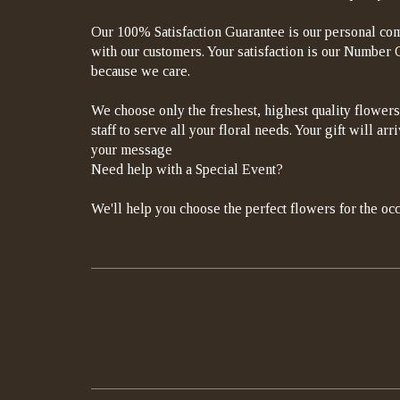
Our 100% Satisfaction Guarantee is our personal com
with our customers. Your satisfaction is our Number On
because we care.
We choose only the freshest, highest quality flowers
staff to serve all your floral needs. Your gift will a
your message
Need help with a Special Event?
We'll help you choose the perfect flowers for the occ