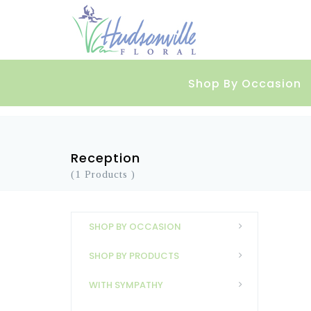
Shop By Occasion
Reception
(1 Products )
SHOP BY OCCASION
SHOP BY PRODUCTS
WITH SYMPATHY