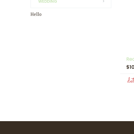
WEDDING
Hello
Re
$1
de