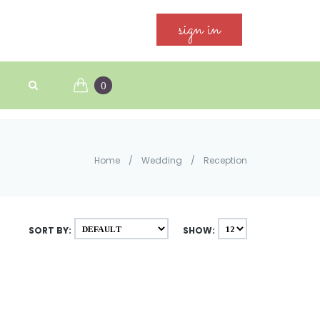
sign in
0
Home
/
Wedding
/
Reception
SORT BY:
SHOW: