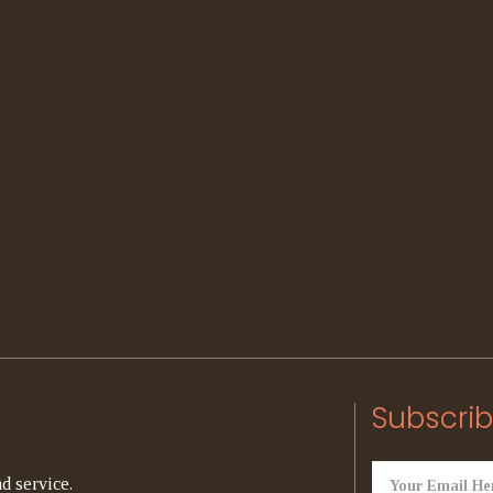
Subscrib
d service.