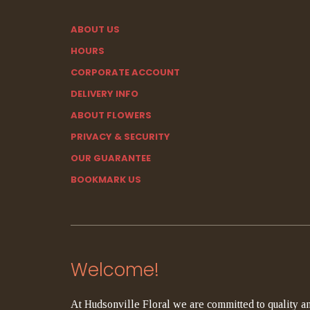
ABOUT US
HOURS
CORPORATE ACCOUNT
DELIVERY INFO
ABOUT FLOWERS
PRIVACY & SECURITY
OUR GUARANTEE
BOOKMARK US
Welcome!
At Hudsonville Floral we are committed to quality an