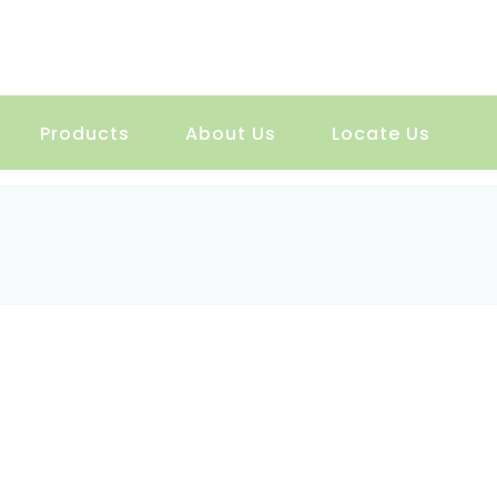
Products
About Us
Locate Us