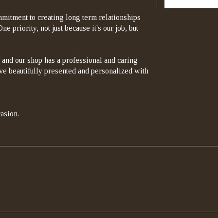
mitment to creating long term relationships
e priority, not just because it's our job, but
 and our shop has a professional and caring
rrive beautifully presented and personalized with
asion.