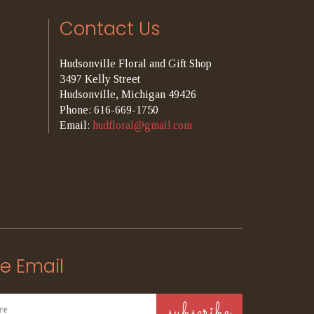
Contact Us
Hudsonville Floral and Gift Shop
3497 Kelly Street
Hudsonville, Michigan 49426
Phone: 616-669-1750
Email:
hudfloral@gmail.com
e Email